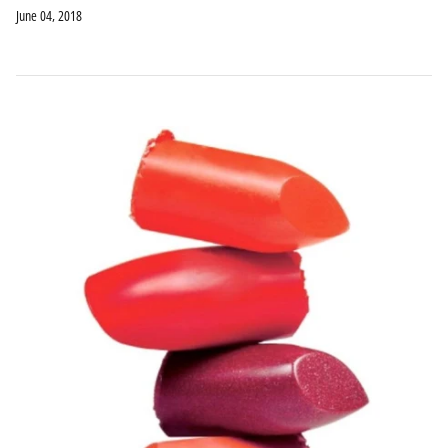
June 04, 2018