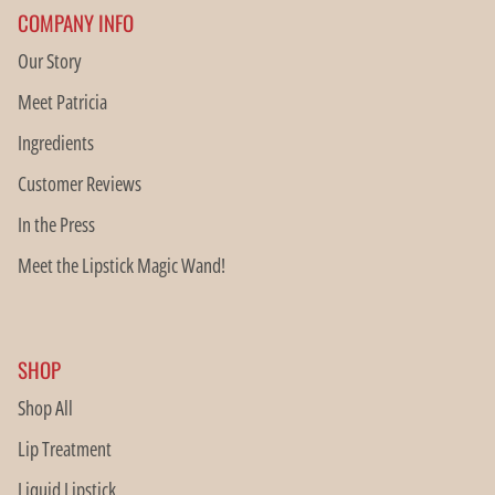
COMPANY INFO
Our Story
Meet Patricia
Ingredients
Customer Reviews
In the Press
Meet the Lipstick Magic Wand!
SHOP
Shop All
Lip Treatment
Liquid Lipstick