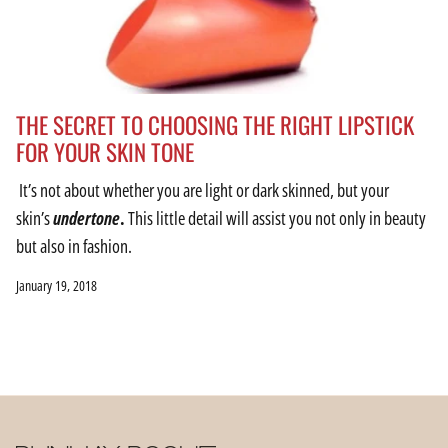
THE SECRET TO CHOOSING THE RIGHT LIPSTICK
FOR YOUR SKIN TONE
It’s not about whether you are light or dark skinned, but your
skin’s
undertone
.
This little detail will assist you not only in beauty
but also in fashion.
January 19, 2018