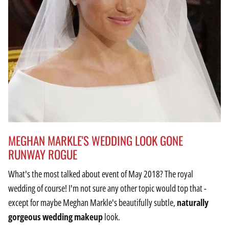
MEGHAN MARKLE'S WEDDING LOOK GONE
RUNWAY ROGUE
What's the most talked about event of May 2018? The royal
wedding of course! I'm not sure any other topic would top that -
except for maybe Meghan Markle's beautifully subtle,
naturally
gorgeous wedding makeup
look.