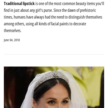
Traditional lipstick
is one of the most common beauty items you'll
find in just about any girl's purse. Since the dawn of prehistoric
times, humans have always had the need to distinguish themselves
among others, using all kinds of facial paints to decorate
themselves.
June 04, 2018