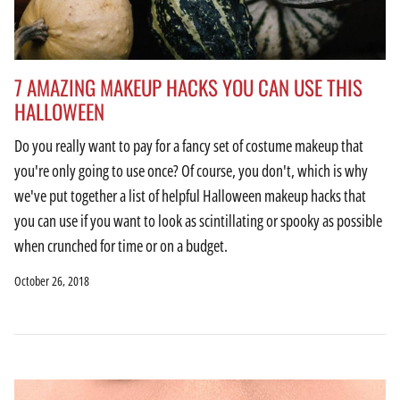
7 AMAZING MAKEUP HACKS YOU CAN USE THIS
HALLOWEEN
Do you really want to pay for a fancy set of costume makeup that
you're only going to use once? Of course, you don't, which is why
we've put together a list of helpful Halloween makeup hacks that
you can use if you want to look as scintillating or spooky as possible
when crunched for time or on a budget.
October 26, 2018