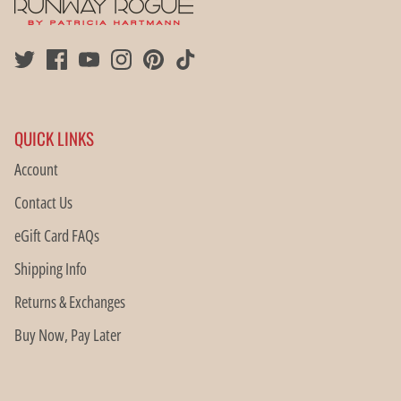
QUICK LINKS
Account
Contact Us
eGift Card FAQs
Shipping Info
Returns & Exchanges
Buy Now, Pay Later