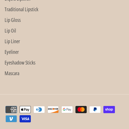
Traditional Lipstick
Lip Gloss
Lip Oil
Lip Liner
Eyeliner
Eyeshadow Sticks
Mascara