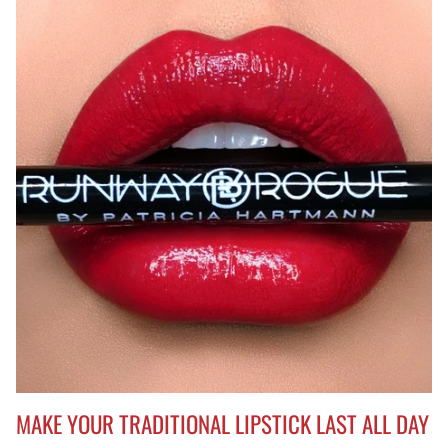
MAKE YOUR TRADITIONAL LIPSTICK LAST ALL DAY