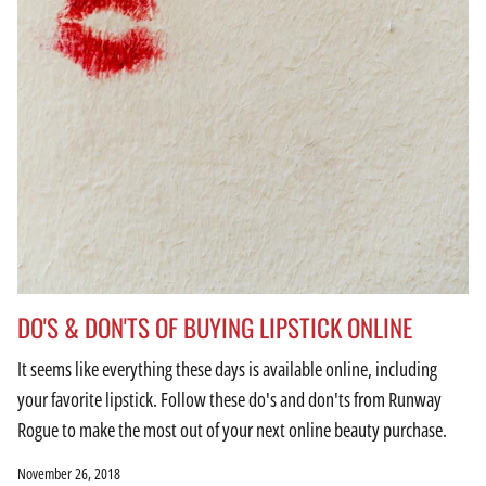
DO'S & DON'TS OF BUYING LIPSTICK ONLINE
It seems like everything these days is available online, including
your favorite lipstick. Follow these do's and don'ts from Runway
Rogue to make the most out of your next online beauty purchase.
November 26, 2018