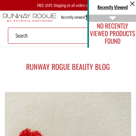
Skip
FREE USPS Shipping on all orders over $40
Recently Viewed
to
Recently viewed
Account
content
NO RECENTLY
VIEWED PRODUCTS
FOUND
RUNWAY ROGUE BEAUTY BLOG